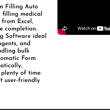
 Filling Auto
filling medical
 from Excel,
e completion.
g Software ideal
agents, and
ndling bulk
utomatic Form
atically,
plenty of time.
t user-friendly