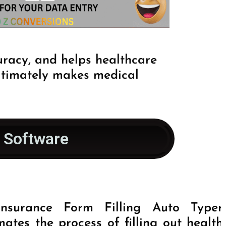
uracy, and helps healthcare
ultimately makes medical
r Software
nsurance Form Filling Auto Typer
ates the process of filling out health