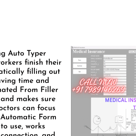
ng Auto Typer
rkers finish their
ically filling out
aving time and
mated From Filler
 and makes sure
octors can focus
s Automatic Form
 to use, works
 connection, and