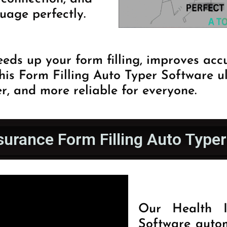
uage perfectly.
eds up your form filling, improves acc
This Form Filling Auto Typer Software 
r, and more reliable for everyone.
surance Form Filling Auto Type
Our Health I
Software autom