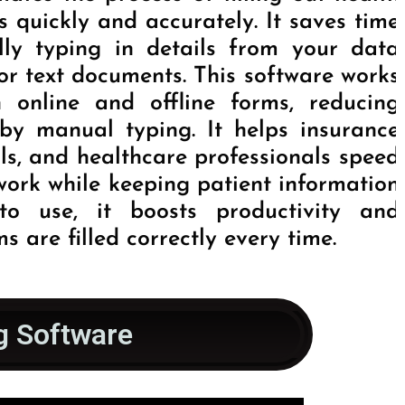
 quickly and accurately. It saves time
lly typing in details from your data
l or text documents. This software works
h online and offline forms, reducing
by manual typing. It helps insurance
ls, and healthcare professionals speed
work while keeping patient information
to use, it boosts productivity and
s are filled correctly every time.
g Software