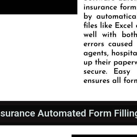
insurance forms
by automatica
files like Exce
well with bot
errors caused 
agents, hospita
up their paper
secure. Easy 
ensures all form
nsurance Automated Form Fillin