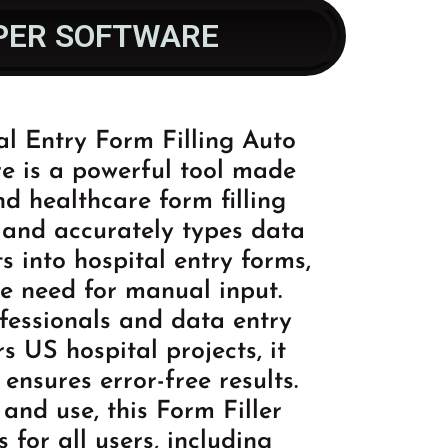
YPER SOFTWARE
l Entry Form Filling Auto
e is a powerful tool made
nd healthcare form filling
y and accurately types data
s into hospital entry forms,
he need for manual input.
ofessionals and data entry
s US hospital projects, it
ensures error-free results.
 and use, this Form Filler
s for all users, including