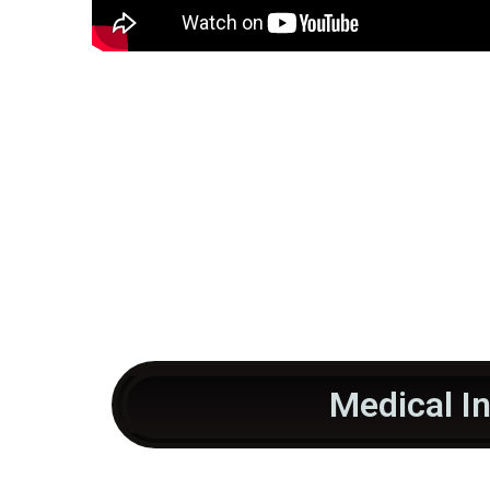
Medical I