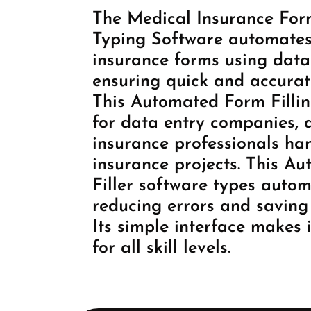
The Medical Insurance Form
Typing Software automates 
insurance forms using data
ensuring quick and accurat
This Automated Form Fillin
for data entry companies, 
insurance professionals ha
insurance projects. This A
Filler software types autom
reducing errors and saving 
Its simple interface makes i
for all skill levels.