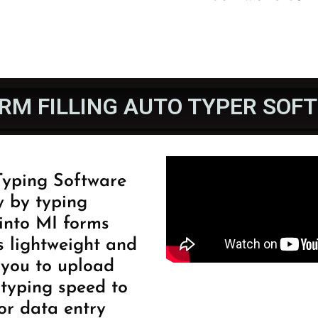
ORM FILLING AUTO TYPER SOF
 Typing Software
y by typing
into MI forms
s lightweight and
s you to upload
typing speed to
for data entry