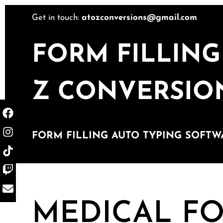
Get in touch:
atozconversions@gmail.com
FORM FILLING
Z CONVERSIO
FORM FILLING AUTO TYPING SOFTW
MEDICAL FO