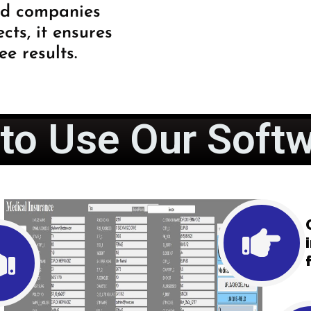
nd companies
ts, it ensures
ee results.
to Use Our Softw