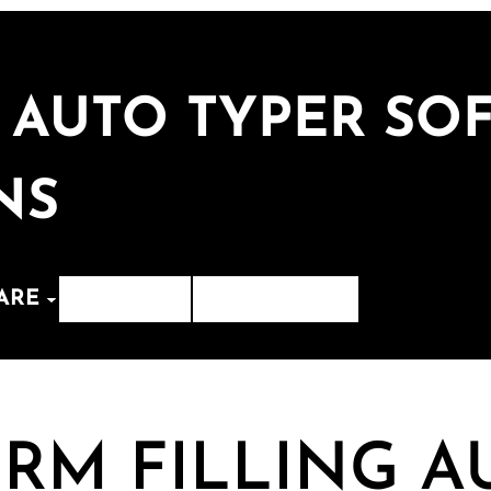
 AUTO TYPER SOF
NS
ARE
Contact
Whats App
RM FILLING A