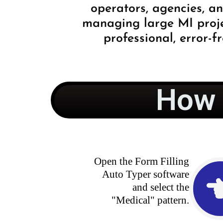
operators, agencies, a
managing large MI projec
professional, error-fr
How 
Open the Form Filling
Auto Typer software
and select the
"Medical" pattern.