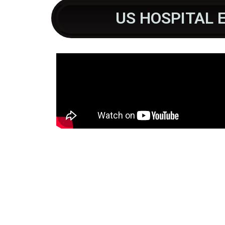
US HOSPITAL 