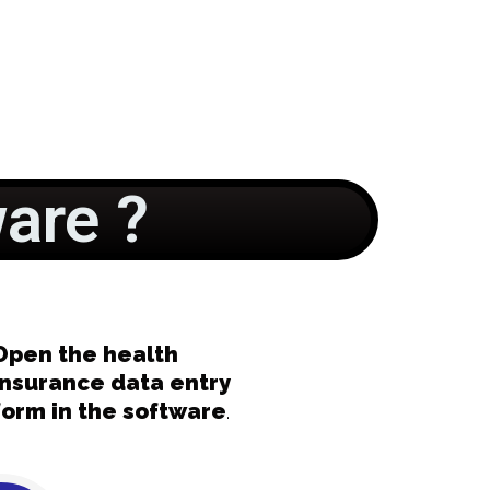
are ?
Open the health
insurance data entry
form in the software
.