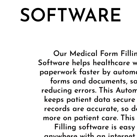
SOFTWARE
Our Medical Form Filli
Software helps healthcare wo
paperwork faster by automat
forms and documents, s
reducing errors. This Auto
keeps patient data secure
records are accurate, so d
more on patient care. Thi
Filling software is easy
anywhere with an internet