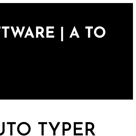
TWARE | A TO
UTO TYPER