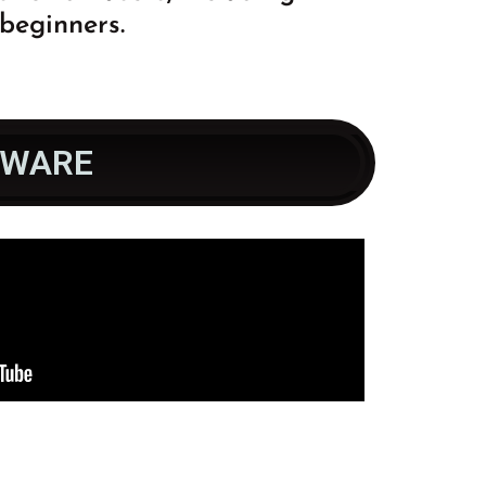
beginners.
TWARE