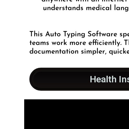
understands medical lang
This Auto Typing Software spe
teams work more efficiently. 
documentation simpler, quicke
Health In