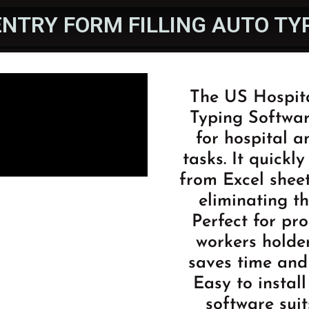
ENTRY FORM FILLING AUTO T
The US Hospita
Typing Softwar
for hospital a
tasks. It quickl
from Excel sheet
eliminating t
Perfect for pr
workers holder
saves time and 
Easy to install
software suit