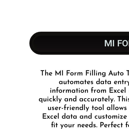
MI F
The MI Form Filling Auto
automates data entr
information from Excel 
quickly and accurately. Thi
user-friendly tool allow
Excel data and customize 
fit your needs. Perfect 